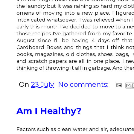
the laundry but It was raining so hard my clot
omens of moving into a new place, I figured.
intoxicated whatsoever. I was relieved when
early this month I've decided to move to a ne
those recipes I've gathered from my favorite w
August since I'll be having 4 days off tha
Cardboard Boxes and things that I think no
books, magazines, old clothes, shoes, bags, 
and scratch papers are all in one place. I ne
thinking of throwing it all in garbage. And the
On
23 July
No comments:
Am I Healthy?
Factors such as clean water and air, adequa