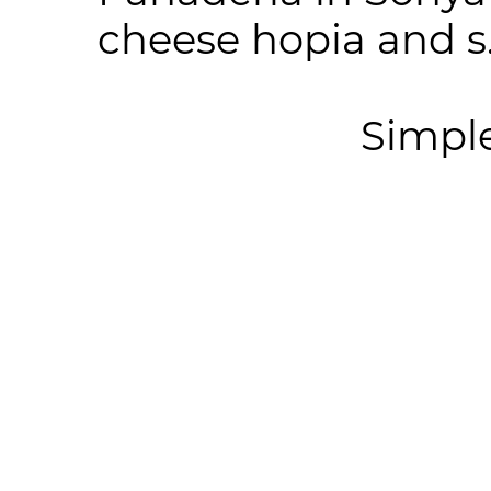
cheese hopia and s.
Simpl