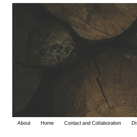
About
Home
Contact and Collaboration
Di