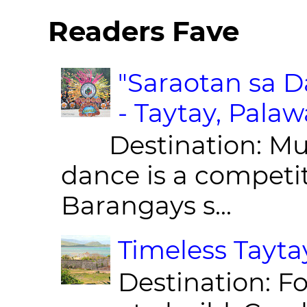
Readers Fave
"Saraotan sa D
- Taytay, Pala
Destination: Munic
dance is a competit
Barangays s...
Timeless Taytay
Destination: Fo