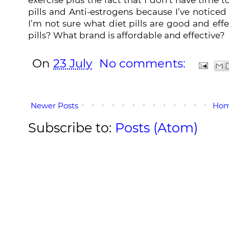
pills and
Anti-estrogens
because I’ve noticed 
I’m not sure what diet pills are good and effe
pills? What brand is affordable and effective?
On
23 July
No comments:
Newer Posts
Ho
Subscribe to:
Posts (Atom)