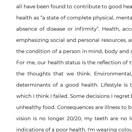
all have been found to contribute to good he
health as “a state of complete physical, menta
absence of disease or infirmity”. Health, ac
emphasizing social and personal resources, as w
the condition of a person in mind, body and spi
For me, our health status is the reflection of
the thoughts that we think. Environmental,
determinants of a good health. Lifestyle is
which I think I failed. Some decisions I regre
unhealthy food. Consequences are illness to 
vision is no longer 20/20, my teeth are no 
indications of a poor health. I'm wearing
colou