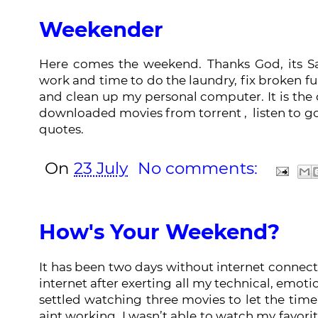
Weekender
Here comes the weekend. Thanks God, its Sa
work and time to do the laundry, fix broken f
and clean up my personal computer. It is the
downloaded movies from torrent , listen to 
quotes.
On
23 July
No comments:
How's Your Weekend?
It has been two days without internet connecti
internet after exerting all my technical, emoti
settled watching three movies to let the tim
aint working, I wasn’t able to watch my favori