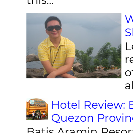
W
S
L
r
o
al
Hotel Review: 
Quezon Provin
Batis Aramin Resor