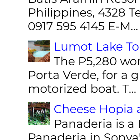
Philippines, 4328 T
0917 595 4145 E-M...
Lumot Lake Tou
The P5,280 wor
Porta Verde, for a g
motorized boat. T...
Cheese Hopia a
Panaderia is a 
Panaderia in Sonya