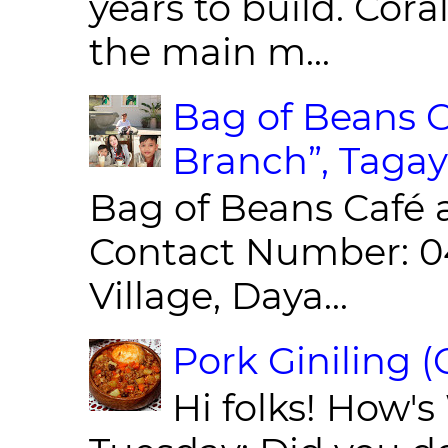
years to build. Cor
the main m...
Bag of Beans C
Branch”, Tagay
Bag of Beans Café 
Contact Number: 0
Village, Daya...
Pork Giniling 
Hi folks! How'