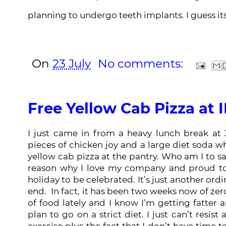
planning to undergo teeth implants. I guess its
On
23 July
No comments:
Free Yellow Cab Pizza at 
I just came in from a heavy lunch break at 
pieces of chicken joy and a large diet soda 
yellow cab pizza at the pantry. Who am I to sa
reason why I love my company and proud to 
holiday to be celebrated. It’s just another ordi
end. In fact, it has been two weeks now of zero
of food lately and I know I’m getting fatter 
plan to go on a strict diet. I just can’t resis
exercise plus the fact that I don’t have time t