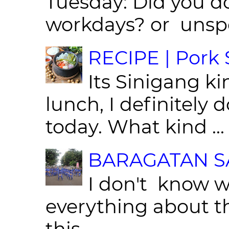
Tuesday: Did you d
workdays? or unspe
RECIPE | Pork S
Its Sinigang ki
lunch, I definitely d
today. What kind ...
BARAGATAN SA
I don't know w
everything about th
this...