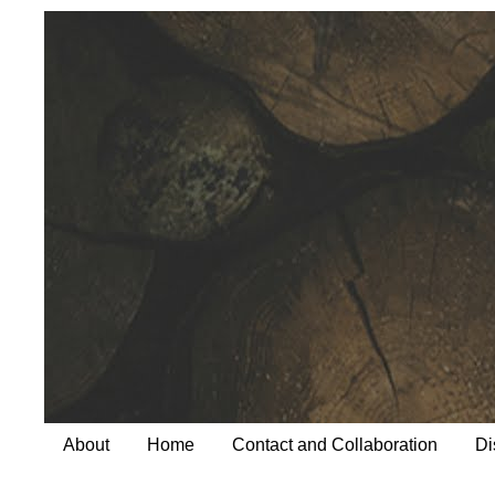
About
Home
Contact and Collaboration
Di