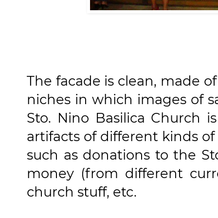
The facade is clean, made of
niches in which images of sa
Sto. Nino Basilica Church 
artifacts of different kinds of
such as donations to the Sto
money (from different curr
church stuff, etc.