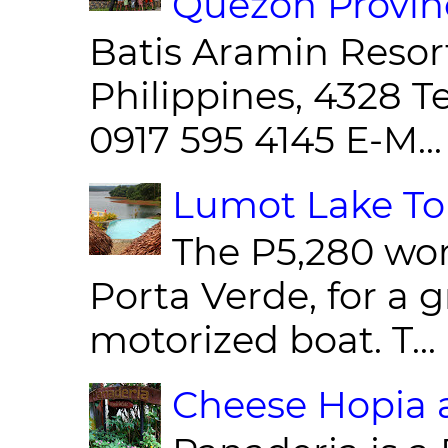
Quezon Provin
Batis Aramin Resor
Philippines, 4328 T
0917 595 4145 E-M...
Lumot Lake Tou
The P5,280 wor
Porta Verde, for a g
motorized boat. T...
Cheese Hopia a