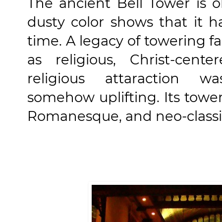
The ancient Bell Tower is 
dusty color shows that it h
time. A legacy of towering 
as religious, Christ-cente
religious attaraction w
somehow uplifting. Its towe
Romanesque, and neo-classic