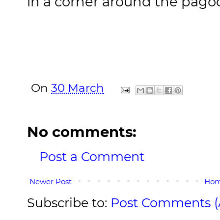
in a corner around the pago
On
30 March
No comments:
Post a Comment
Newer Post
Ho
Subscribe to:
Post Comments 