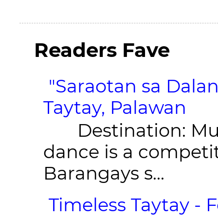
Readers Fave
"Saraotan sa Dalan
Taytay, Palawan
Destination: Munic
dance is a competit
Barangays s...
Timeless Taytay - F