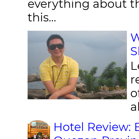
everything about th
this...
W
S
L
r
o
al
Hotel Review: 