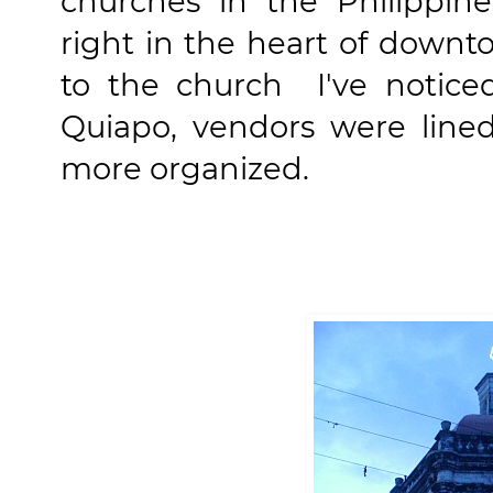
churches in the Philippine
right in the heart of down
to the church I've noticed
Quiapo, vendors were lined
more organized.