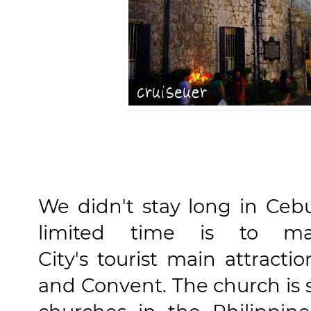
We didn't stay long in Ceb
limited time is to max
City's tourist main attract
and Convent. The church is s