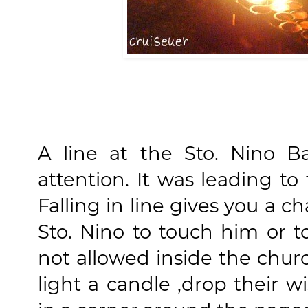
A line at the Sto. Nino B
attention. It was leading to
Falling in line gives you a 
Sto. Nino to touch him or t
not allowed inside the chu
light a candle ,drop their w