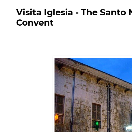
Visita Iglesia - The Sant
Convent