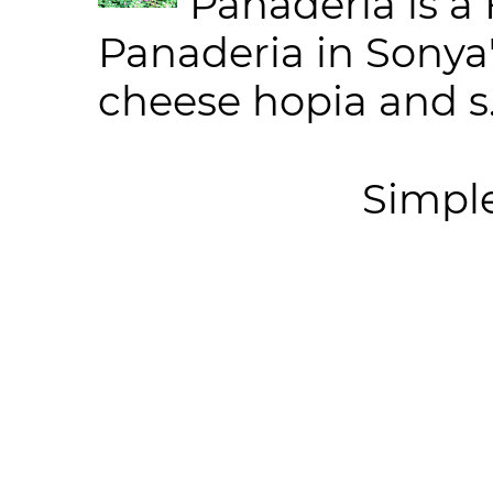
Panaderia is a 
Panaderia in Sonya
cheese hopia and s.
Simpl