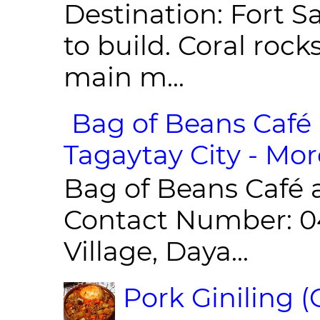
Destination: Fort Sa
to build. Coral roc
main m...
Bag of Beans Café 
Tagaytay City - Mor
Bag of Beans Café 
Contact Number: 0
Village, Daya...
Pork Giniling 