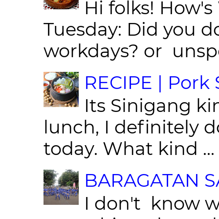
Hi folks! How'
Tuesday: Did you d
workdays? or unspe
RECIPE | Pork S
Its Sinigang ki
lunch, I definitely d
today. What kind ...
BARAGATAN SA
I don't know w